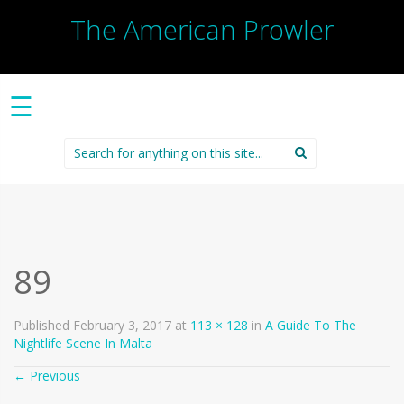
The American Prowler
☰
Search
for:
89
Published
February 3, 2017
at
113 × 128
in
A Guide To The
Nightlife Scene In Malta
←
Previous