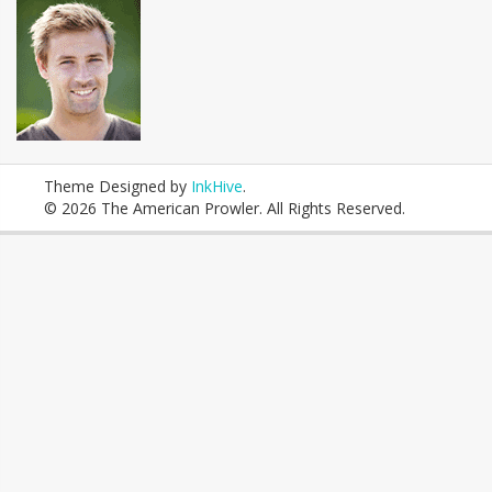
Theme Designed by
InkHive
.
© 2026 The American Prowler. All Rights Reserved.