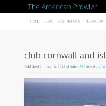
The American Prowler
HOME
BLOG
DESTINATIONS
INSPIRATION
club-cornwall-and-is
Published
January 18, 2018
at
980 × 350
in
A Good Wa