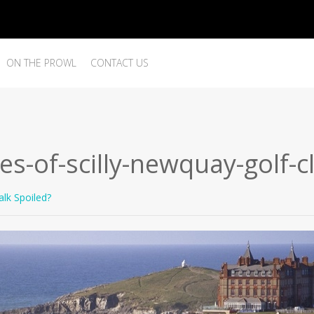
ON THE PROWL
CONTACT US
les-of-scilly-newquay-golf-
lk Spoiled?