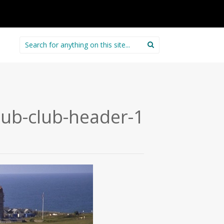
Search
for:
club-club-header-1