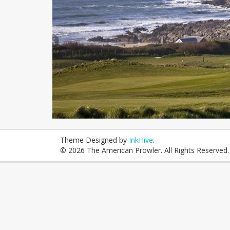
Theme Designed by
InkHive
.
© 2026 The American Prowler. All Rights Reserved.