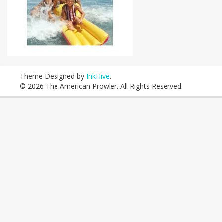
Theme Designed by
InkHive
.
© 2026 The American Prowler. All Rights Reserved.