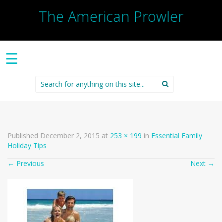
The American Prowler
☰
Search
for:
Published
December 2, 2015
at
253 × 199
in
Essential Family
Holiday Tips
←
Previous
Next
→