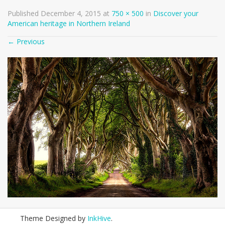
Published
December 4, 2015
at
750 × 500
in
Discover your
American heritage in Northern Ireland
←
Previous
Theme Designed by
InkHive
.