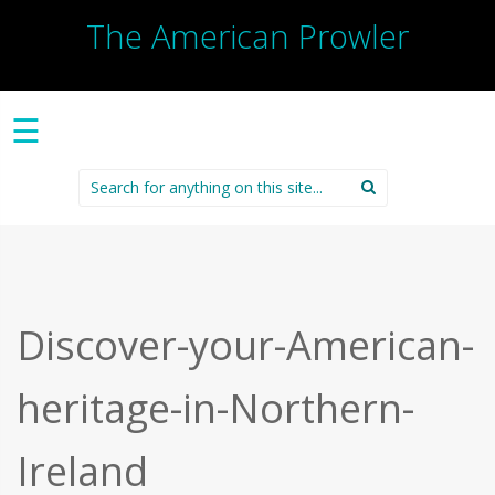
The American Prowler
☰
Search
for:
Discover-your-American-
heritage-in-Northern-
Ireland