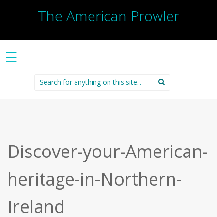
The American Prowler
☰
Search
for:
Discover-your-American-
heritage-in-Northern-
Ireland