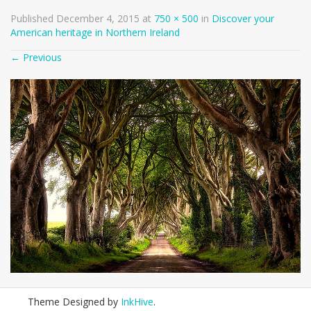
Published
December 4, 2015
at
750 × 500
in
Discover your
American heritage in Northern Ireland
←
Previous
Theme Designed by
InkHive
.