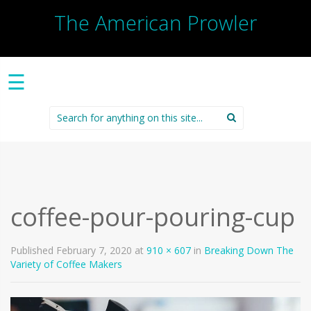
The American Prowler
☰
Search
for:
coffee-pour-pouring-cup
Published
February 7, 2020
at
910 × 607
in
Breaking Down The
Variety of Coffee Makers