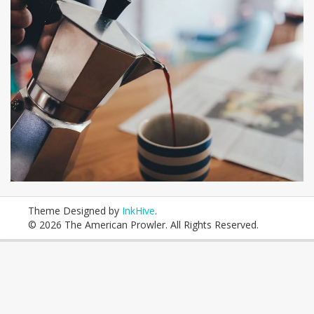
Theme Designed by
InkHive
.
© 2026 The American Prowler. All Rights Reserved.