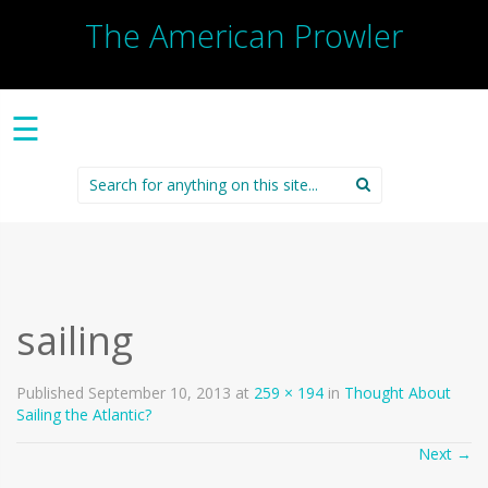
The American Prowler
☰
Search
for:
sailing
Published
September 10, 2013
at
259 × 194
in
Thought About
Sailing the Atlantic?
Next
→