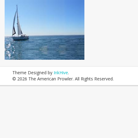
Theme Designed by
InkHive
.
© 2026 The American Prowler. All Rights Reserved.