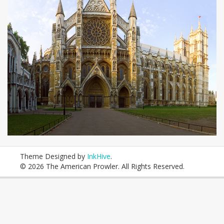
Theme Designed by
InkHive
.
© 2026 The American Prowler. All Rights Reserved.