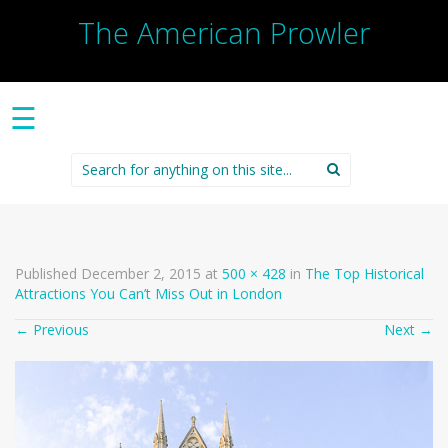
The American Prowler
☰
Search
for:
Published
December 2, 2015
at
500 × 428
in
The Top Historical
Attractions You Can’t Miss Out in London
←
Previous
Next
→