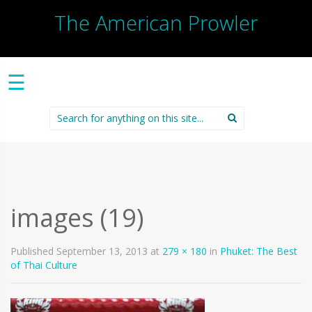
The American Prowler
☰
Search
for:
images (19)
Published
September 13, 2013
at
279 × 180
in
Phuket: The Best
of Thai Culture