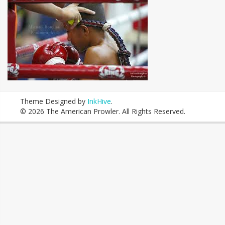
Theme Designed by
InkHive
.
© 2026 The American Prowler. All Rights Reserved.