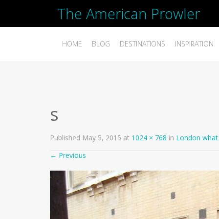
The American Prowler
HOME
BLOG
DESTINATIONS
INSPIRATION
s
Published
May 5, 2015
at
1024 × 768
in
London what 
←
Previous