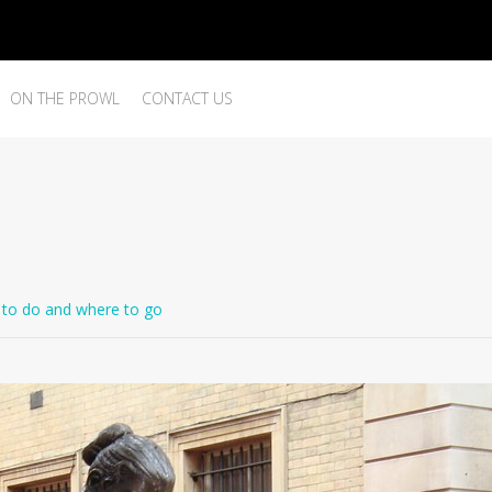
ON THE PROWL
CONTACT US
to do and where to go