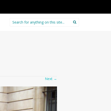
Search
for:
Next
→