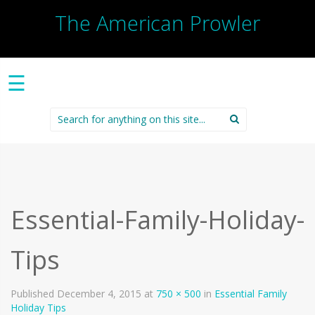
The American Prowler
☰
Search
for:
Essential-Family-Holiday-
Tips
Published
December 4, 2015
at
750 × 500
in
Essential Family
Holiday Tips