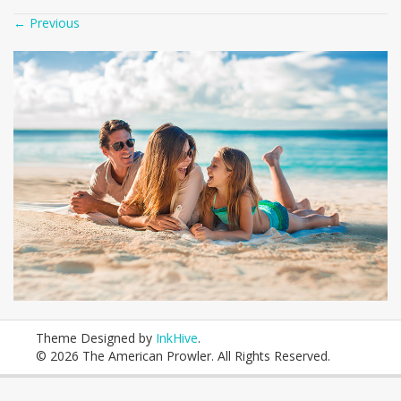
←
Previous
Theme Designed by
InkHive
.
© 2026 The American Prowler. All Rights Reserved.